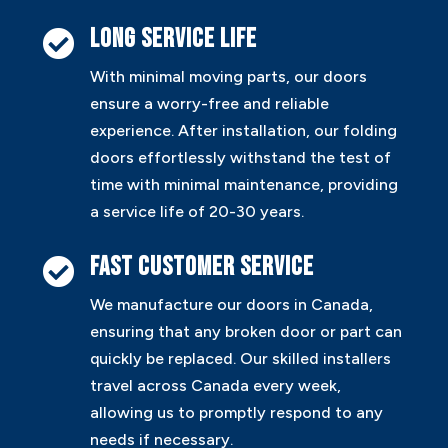
Long service life

With minimal moving parts, our doors
ensure a worry-free and reliable
experience. After installation, our folding
doors effortlessly withstand the test of
time with minimal maintenance, providing
a service life of 20-30 years.
Fast customer service

We manufacture our doors in Canada,
ensuring that any broken door or part can
quickly be replaced. Our skilled installers
travel across Canada every week,
allowing us to promptly respond to any
needs if necessary.