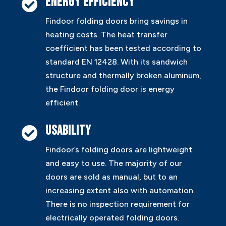
Energy efficiency

Findoor folding doors bring savings in
heating costs. The heat transfer
coefficient has been tested according to
standard EN 12428. With its sandwich
structure and thermally broken aluminum,
the Findoor folding door is energy
efficient.
Usability

Findoor’s folding doors are lightweight
and easy to use. The majority of our
doors are sold as manual, but to an
increasing extent also with automation.
There is no inspection requirement for
electrically operated folding doors.