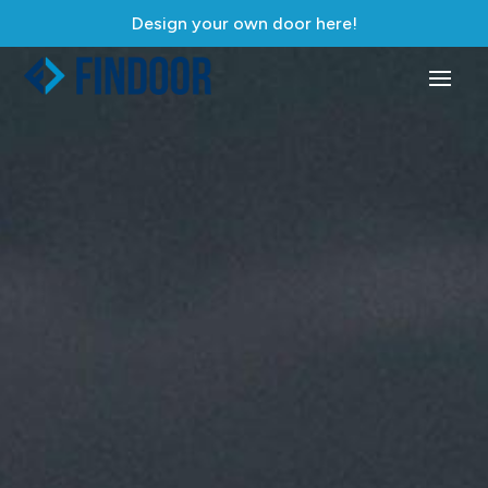
Design your own door here!