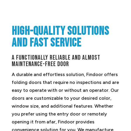
High-quality solutions
and fast service
A functionally reliable and almost
maintenance-free door
A durable and effortless solution, Findoor offers
folding doors that require no inspections and are
easy to operate with or without an operator. Our
doors are customizable to your desired color,
window size, and additional features. Whether
you prefer using the entry door or remotely
opening it from afar, Findoor provides
convenience solution for you. We manufacture