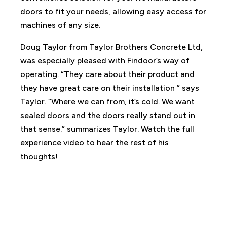
doors to fit your needs, allowing easy access for
machines of any size.
Doug Taylor from Taylor Brothers Concrete Ltd,
was especially pleased with Findoor’s way of
operating. “They care about their product and
they have great care on their installation ” says
Taylor. “Where we can from, it’s cold. We want
sealed doors and the doors really stand out in
that sense.” summarizes Taylor. Watch the full
experience video to hear the rest of his
thoughts!