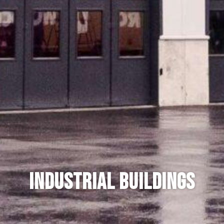
Industrial buildings