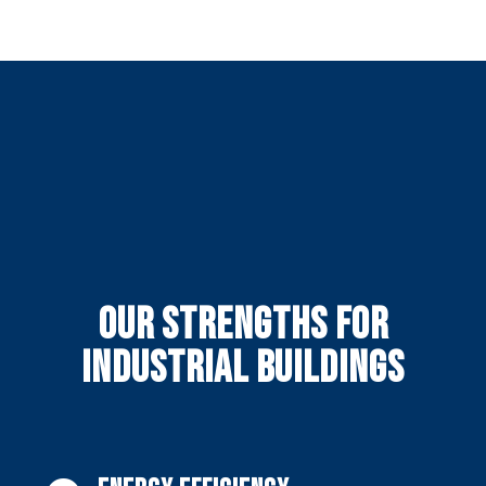
Our strengths for
industrial buildings