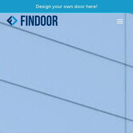
Design your own door here!