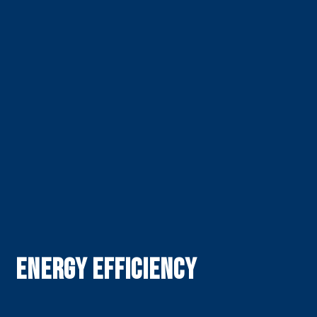
Energy Efficiency