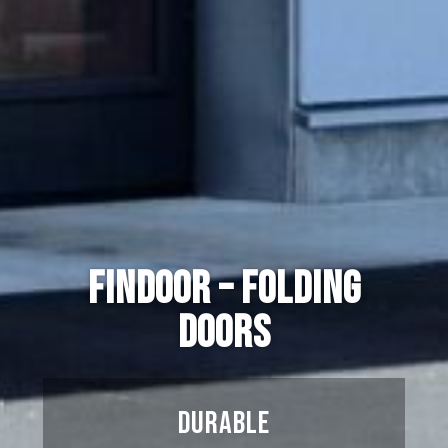
Findoor – Folding
doors
Durable