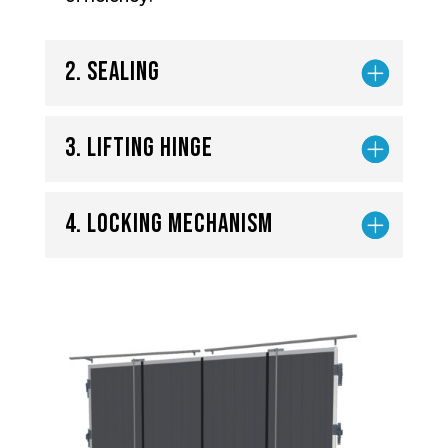
2. Sealing
3. Lifting hinge
4. Locking mechanism