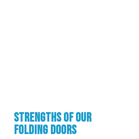
Strengths of our
folding doors