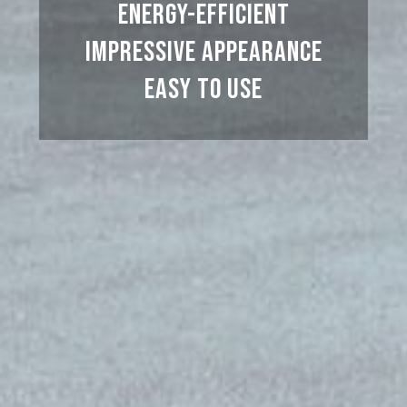
Energy-efficient
Impressive appearance
Easy to use