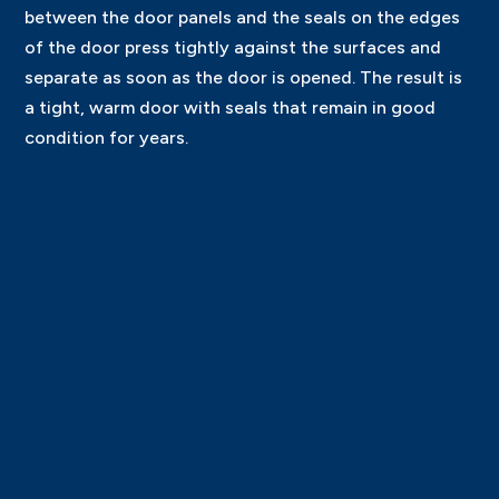
between the door panels and the seals on the edges
of the door press tightly against the surfaces and
separate as soon as the door is opened. The result is
a tight, warm door with seals that remain in good
condition for years.