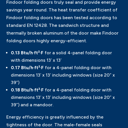
Findoor folding doors truly seal and provide energy
savings year round. The heat transfer coefficient of
Findoor folding doors has been tested according to
standard EN 12428. The sandwich structure and
thermally broken aluminum of the door make Findoor
folding doors highly energy-efficient.
0.13 Btu/h·ft²·F
for a solid 4-panel folding door
with dimensions 13’ x 13’
0.17 Btu/h·ft²·F
for a 4-panel folding door with
dimensions 13’ x 13’ including windows (size 20” x
39”)
0.18 Btu/h·ft²·F
for a 4-panel folding door with
dimensions 13’ x 13’ including windows (size 20” x
39”) and a mandoor.
Energy efficiency is greatly influenced by the
tightness of the door. The male-female seals