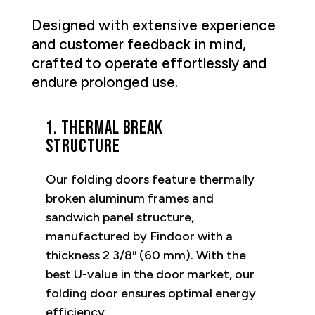
Designed with extensive experience
and customer feedback in mind,
crafted to operate effortlessly and
endure prolonged use.
1. Thermal break
structure
Our folding doors feature thermally
broken aluminum frames and
sandwich panel structure,
manufactured by Findoor with a
thickness 2 3/8″ (60 mm). With the
best U-value in the door market, our
folding door ensures optimal energy
efficiency.